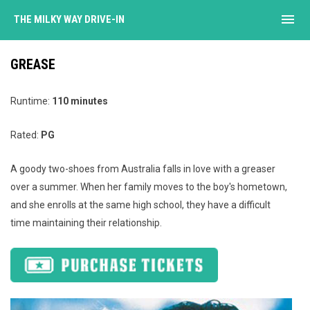
menu
THE MILKY WAY DRIVE-IN
GREASE
Runtime:
110 minutes
Rated:
PG
A goody two-shoes from Australia falls in love with a greaser
over a summer. When her family moves to the boy's hometown,
and she enrolls at the same high school, they have a difficult
time maintaining their relationship.