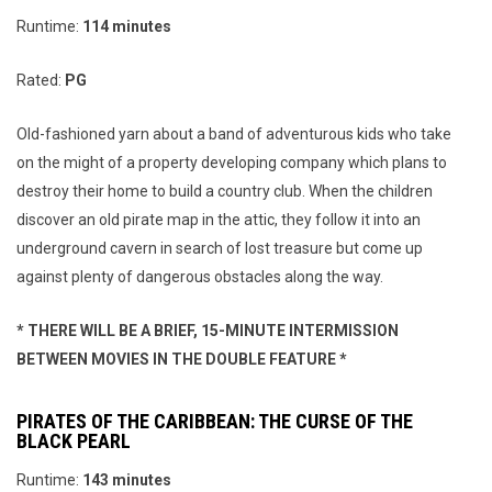
Runtime:
114 minutes
Rated:
PG
Old-fashioned yarn about a band of adventurous kids who take
on the might of a property developing company which plans to
destroy their home to build a country club. When the children
discover an old pirate map in the attic, they follow it into an
underground cavern in search of lost treasure but come up
against plenty of dangerous obstacles along the way.
* THERE WILL BE A BRIEF, 15-MINUTE INTERMISSION
BETWEEN MOVIES IN THE DOUBLE FEATURE *
PIRATES OF THE CARIBBEAN: THE CURSE OF THE
BLACK PEARL
Runtime:
143 minutes