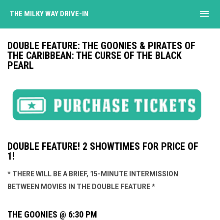
menu
THE MILKY WAY DRIVE-IN
DOUBLE FEATURE: THE GOONIES & PIRATES OF
THE CARIBBEAN: THE CURSE OF THE BLACK
PEARL
DOUBLE FEATURE! 2 SHOWTIMES FOR PRICE OF
1!
* THERE WILL BE A BRIEF, 15-MINUTE INTERMISSION
BETWEEN MOVIES IN THE DOUBLE FEATURE *
THE GOONIES @ 6:30 PM