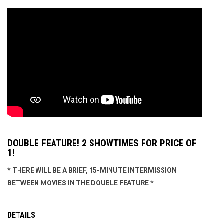
DOUBLE FEATURE! 2 SHOWTIMES FOR PRICE OF
1!
* THERE WILL BE A BRIEF, 15-MINUTE INTERMISSION
BETWEEN MOVIES IN THE DOUBLE FEATURE *
DETAILS