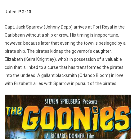
Rated:
PG-13
Capt. Jack Sparrow (Johnny Depp) arrives at Port Royal in the
Caribbean without a ship or crew. His timing is inopportune,
however, because later that evening the town is besieged by a
pirate ship. The pirates kidnap the governor's daughter,
Elizabeth (Keira Knightley), who's in possession of a valuable
coin that is linked to a curse that has transformed the pirates
into the undead. A gallant blacksmith (Orlando Bloom) in love
with Elizabeth allies with Sparrow in pursuit of the pirates.