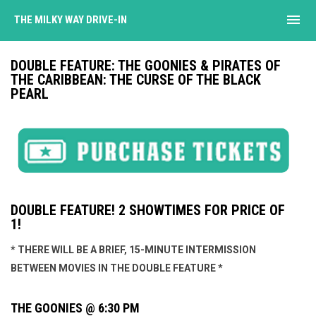
menu
THE MILKY WAY DRIVE-IN
DOUBLE FEATURE: THE GOONIES & PIRATES OF
THE CARIBBEAN: THE CURSE OF THE BLACK
PEARL
DOUBLE FEATURE! 2 SHOWTIMES FOR PRICE OF
1!
* THERE WILL BE A BRIEF, 15-MINUTE INTERMISSION
BETWEEN MOVIES IN THE DOUBLE FEATURE *
THE GOONIES @ 6:30 PM