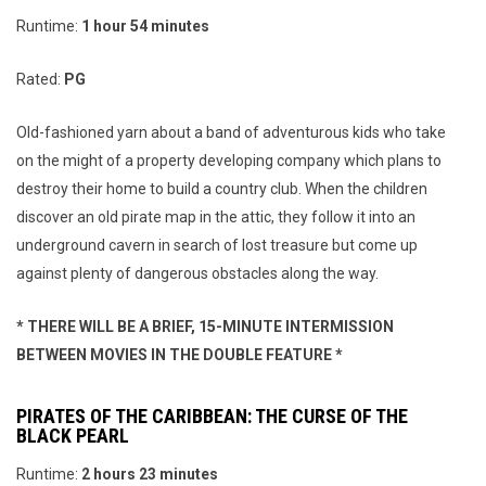
Runtime:
1 hour 54 minutes
Rated:
PG
Old-fashioned yarn about a band of adventurous kids who take
on the might of a property developing company which plans to
destroy their home to build a country club. When the children
discover an old pirate map in the attic, they follow it into an
underground cavern in search of lost treasure but come up
against plenty of dangerous obstacles along the way.
* THERE WILL BE A BRIEF, 15-MINUTE INTERMISSION
BETWEEN MOVIES IN THE DOUBLE FEATURE *
PIRATES OF THE CARIBBEAN: THE CURSE OF THE
BLACK PEARL
Runtime:
2 hours 23 minutes