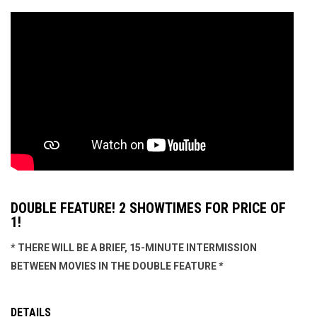
DOUBLE FEATURE! 2 SHOWTIMES FOR PRICE OF
1!
* THERE WILL BE A BRIEF, 15-MINUTE INTERMISSION
BETWEEN MOVIES IN THE DOUBLE FEATURE *
DETAILS