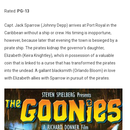
Rated:
PG-13
Capt. Jack Sparrow (Johnny Depp) arrives at Port Royal in the
Caribbean without a ship or crew. His timing is inopportune,
however, because later that evening the town is besieged by a
pirate ship. The pirates kidnap the governor's daughter,
Elizabeth (Keira Knightley), who's in possession of a valuable
coin that is linked to a curse that has transformed the pirates
into the undead. A gallant blacksmith (Orlando Bloom) in love
with Elizabeth allies with Sparrow in pursuit of the pirates.