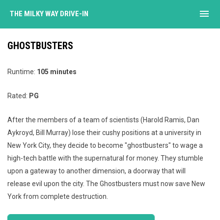
menu
THE MILKY WAY DRIVE-IN
GHOSTBUSTERS
Runtime:
105 minutes
Rated:
PG
After the members of a team of scientists (Harold Ramis, Dan
Aykroyd, Bill Murray) lose their cushy positions at a university in
New York City, they decide to become "ghostbusters" to wage a
high-tech battle with the supernatural for money. They stumble
upon a gateway to another dimension, a doorway that will
release evil upon the city. The Ghostbusters must now save New
York from complete destruction.