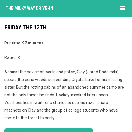
menu
THE MILKY WAY DRIVE-IN
FRIDAY THE 13TH
Runtime:
97 minutes
Rated:
R
Against the advice of locals and police, Clay (Jared Padalecki)
scours the eerie woods surrounding Crystal Lake for his missing
sister. But the rotting cabins of an abandoned summer camp are
not the only things he finds. Hockey-masked killer Jason
Voorhees lies in wait for a chance to use his razor-sharp
machete on Clay and the group of college students who have
come to the forest to party.