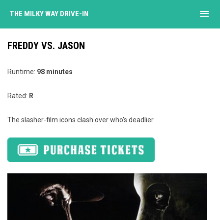
menu
THE MILKY WAY DRIVE-IN
FREDDY VS. JASON
Runtime:
98 minutes
Rated:
R
The slasher-film icons clash over who's deadlier.