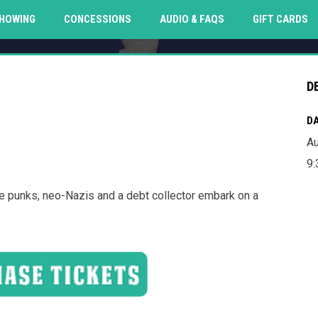
O
HOWING
CONCESSIONS
AUDIO & FAQS
GIFT CARDS
D
DA
Au
9:
ge punks, neo-Nazis and a debt collector embark on a