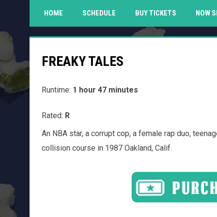
HOME
SCHEDULE
BUY TICKETS
NOW S
FREAKY TALES
Runtime:
1 hour 47 minutes
Rated:
R
An NBA star, a corrupt cop, a female rap duo, teena
collision course in 1987 Oakland, Calif.