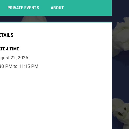
PENS IN NEW WINDOW
PRIVATE EVENTS
ABOUT
ETAILS
TE & TIME
gust 22, 2025
30 PM to 11:15 PM