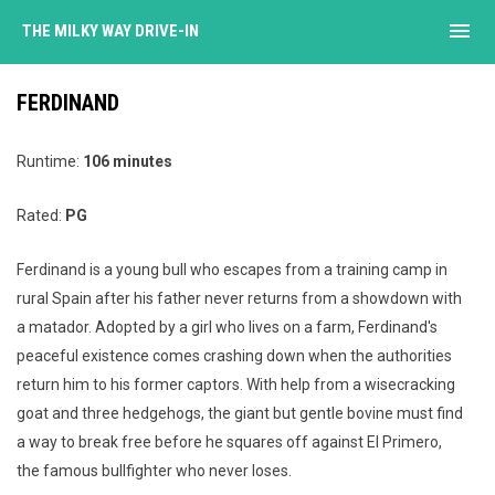
menu
THE MILKY WAY DRIVE-IN
FERDINAND
Runtime:
106 minutes
Rated:
PG
Ferdinand is a young bull who escapes from a training camp in
rural Spain after his father never returns from a showdown with
a matador. Adopted by a girl who lives on a farm, Ferdinand's
peaceful existence comes crashing down when the authorities
return him to his former captors. With help from a wisecracking
goat and three hedgehogs, the giant but gentle bovine must find
a way to break free before he squares off against El Primero,
the famous bullfighter who never loses.