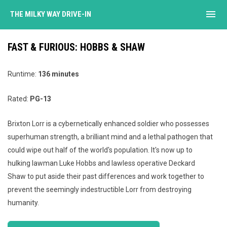
menu
THE MILKY WAY DRIVE-IN
FAST & FURIOUS: HOBBS & SHAW
Runtime:
136 minutes
Rated:
PG-13
Brixton Lorr is a cybernetically enhanced soldier who possesses
superhuman strength, a brilliant mind and a lethal pathogen that
could wipe out half of the world's population. It's now up to
hulking lawman Luke Hobbs and lawless operative Deckard
Shaw to put aside their past differences and work together to
prevent the seemingly indestructible Lorr from destroying
humanity.