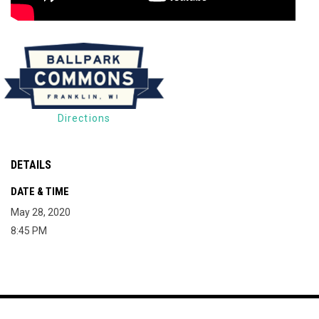
Directions
DETAILS
DATE & TIME
May 28, 2020
8:45 PM
Map of The Milky Way Drive-In
Copyright © 2026