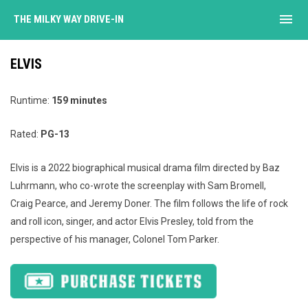
menu
THE MILKY WAY DRIVE-IN
ELVIS
Runtime:
159 minutes
Rated:
PG-13
Elvis is a 2022 biographical musical drama film directed by Baz
Luhrmann, who co-wrote the screenplay with Sam Bromell,
Craig Pearce, and Jeremy Doner. The film follows the life of rock
and roll icon, singer, and actor Elvis Presley, told from the
perspective of his manager, Colonel Tom Parker.