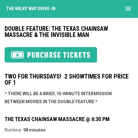
menu
THE MILKY WAY DRIVE-IN
DOUBLE FEATURE: THE TEXAS CHAINSAW
MASSACRE & THE INVISIBLE MAN
TWO FOR THURSDAYS! 2 SHOWTIMES FOR PRICE
OF 1
* THERE WILL BE A BRIEF, 15-MINUTE INTERMISSION
BETWEEN MOVIES IN THE DOUBLE FEATURE *
THE TEXAS CHAINSAW MASSACRE @ 6:30 PM
Runtime:
98 minutes