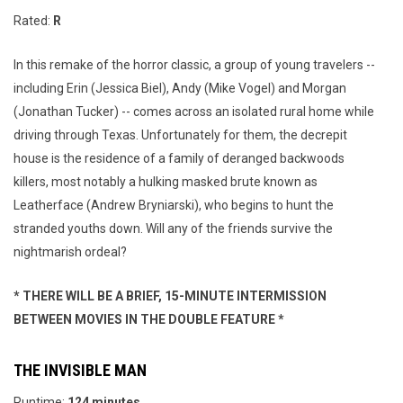
Rated:
R
In this remake of the horror classic, a group of young travelers --
including Erin (Jessica Biel), Andy (Mike Vogel) and Morgan
(Jonathan Tucker) -- comes across an isolated rural home while
driving through Texas. Unfortunately for them, the decrepit
house is the residence of a family of deranged backwoods
killers, most notably a hulking masked brute known as
Leatherface (Andrew Bryniarski), who begins to hunt the
stranded youths down. Will any of the friends survive the
nightmarish ordeal?
* THERE WILL BE A BRIEF, 15-MINUTE INTERMISSION
BETWEEN MOVIES IN THE DOUBLE FEATURE *
THE INVISIBLE MAN
Runtime:
124 minutes