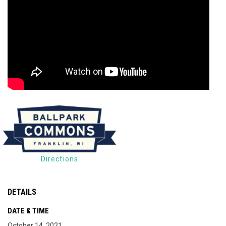
Directions
DETAILS
DATE & TIME
October 14, 2021