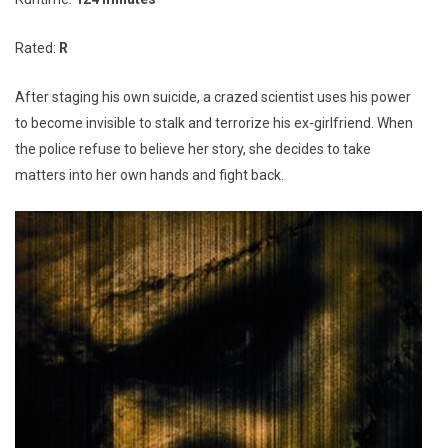
Rated:
R
After staging his own suicide, a crazed scientist uses his power
to become invisible to stalk and terrorize his ex-girlfriend. When
the police refuse to believe her story, she decides to take
matters into her own hands and fight back.