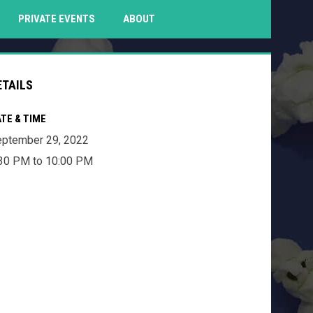
PENS IN NEW WINDOW
PRIVATE EVENTS
ABOUT
ETAILS
TE & TIME
ptember 29, 2022
30 PM to 10:00 PM