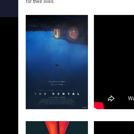
for their lives.