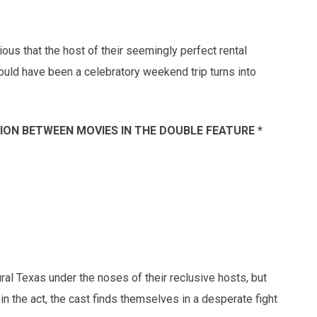
s that the host of their seemingly perfect rental
uld have been a celebratory weekend trip turns into
SSION BETWEEN MOVIES IN THE DOUBLE FEATURE *
ural Texas under the noses of their reclusive hosts, but
n the act, the cast finds themselves in a desperate fight