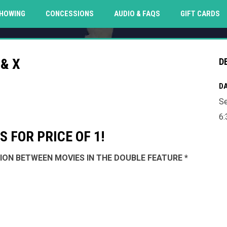
O
HOWING
CONCESSIONS
AUDIO & FAQS
GIFT CARDS
& X
D
DA
Se
6:
 FOR PRICE OF 1!
SSION BETWEEN MOVIES IN THE DOUBLE FEATURE *