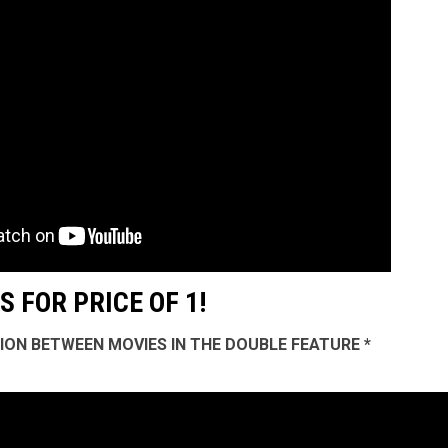
 FOR PRICE OF 1!
SSION BETWEEN MOVIES IN THE DOUBLE FEATURE *