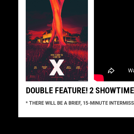
DOUBLE FEATURE! 2 SHOWTIMES
* THERE WILL BE A BRIEF, 15-MINUTE INTERMI