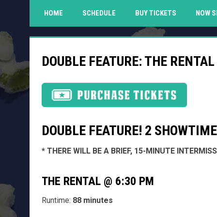
HOME
SCHEDULE
BUY TICKETS
NOW S
DOUBLE FEATURE: THE RENTAL 
DOUBLE FEATURE! 2 SHOWTIMES
* THERE WILL BE A BRIEF, 15-MINUTE INTERMI
THE RENTAL @ 6:30 PM
Runtime:
88 minutes