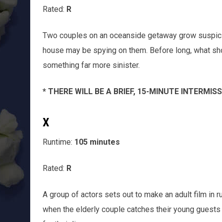
Rated:
R
Two couples on an oceanside getaway grow suspiciou
house may be spying on them. Before long, what sho
something far more sinister.
* THERE WILL BE A BRIEF, 15-MINUTE INTERMI
X
Runtime:
105 minutes
Rated:
R
A group of actors sets out to make an adult film in r
when the elderly couple catches their young guests i