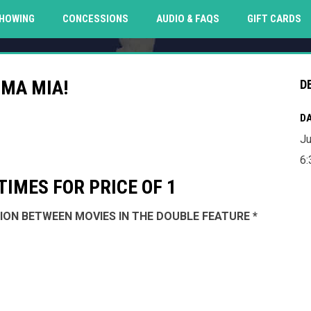
O
HOWING
CONCESSIONS
AUDIO & FAQS
GIFT CARDS
MA MIA!
D
DA
Ju
6:
IMES FOR PRICE OF 1
SSION BETWEEN MOVIES IN THE DOUBLE FEATURE *