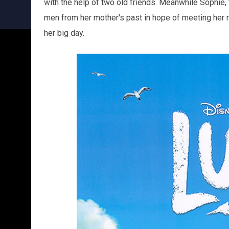
with the help of two old friends. Meanwhile Sophie, t
men from her mother's past in hope of meeting her r
her big day.