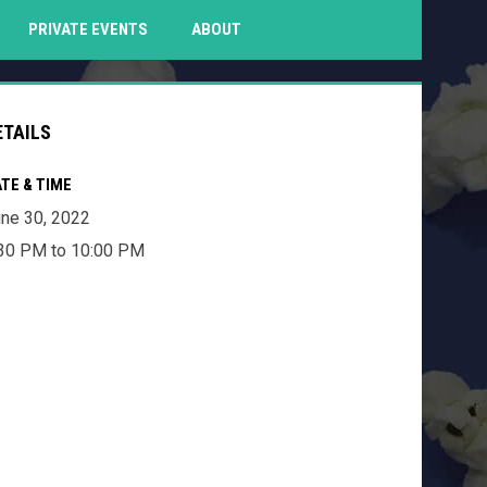
PENS IN NEW WINDOW
PRIVATE EVENTS
ABOUT
ETAILS
TE & TIME
ne 30, 2022
30 PM to 10:00 PM