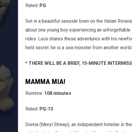
Rated:
PG
Set in a beautiful seaside town on the Italian Rivier
about one young boy experiencing an unforgettable 
rides. Luca shares these adventures with his newfoun
held secret: he is a sea monster from another world 
* THERE WILL BE A BRIEF, 15-MINUTE INTERMI
MAMMA MIA!
Runtime:
108 minutes
Rated:
PG-13
Donna (Meryl Streep), an independent hotelier in the