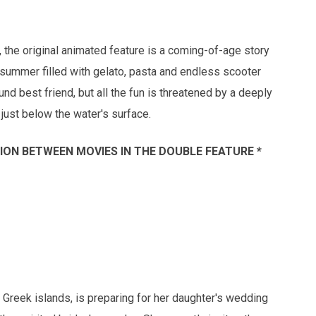
a, the original animated feature is a coming-of-age story
summer filled with gelato, pasta and endless scooter
d best friend, but all the fun is threatened by a deeply
just below the water's surface.
SSION BETWEEN MOVIES IN THE DOUBLE FEATURE *
 Greek islands, is preparing for her daughter's wedding