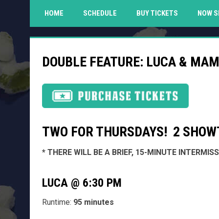
HOME
SCHEDULE
BUY TICKETS
NOW S
DOUBLE FEATURE: LUCA & MAM
TWO FOR THURSDAYS! 2 SHOWT
* THERE WILL BE A BRIEF, 15-MINUTE INTERMI
LUCA @ 6:30 PM
Runtime:
95 minutes