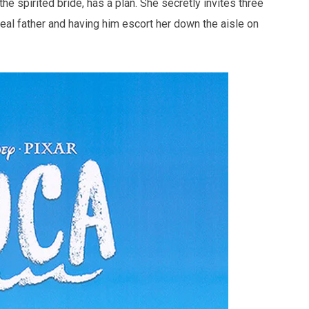
he spirited bride, has a plan. She secretly invites three
eal father and having him escort her down the aisle on