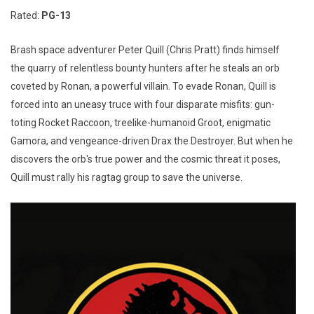
Rated:
PG-13
Brash space adventurer Peter Quill (Chris Pratt) finds himself
the quarry of relentless bounty hunters after he steals an orb
coveted by Ronan, a powerful villain. To evade Ronan, Quill is
forced into an uneasy truce with four disparate misfits: gun-
toting Rocket Raccoon, treelike-humanoid Groot, enigmatic
Gamora, and vengeance-driven Drax the Destroyer. But when he
discovers the orb's true power and the cosmic threat it poses,
Quill must rally his ragtag group to save the universe.