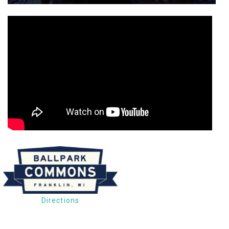
Directions