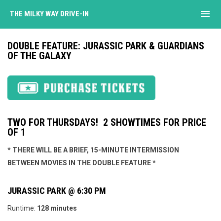
menu
THE MILKY WAY DRIVE-IN
DOUBLE FEATURE: JURASSIC PARK & GUARDIANS
OF THE GALAXY
TWO FOR THURSDAYS! 2 SHOWTIMES FOR PRICE
OF 1
* THERE WILL BE A BRIEF, 15-MINUTE INTERMISSION
BETWEEN MOVIES IN THE DOUBLE FEATURE *
JURASSIC PARK @ 6:30 PM
Runtime:
128 minutes