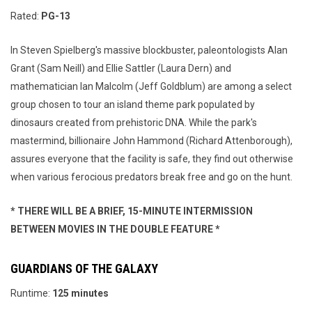
Rated:
PG-13
In Steven Spielberg's massive blockbuster, paleontologists Alan
Grant (Sam Neill) and Ellie Sattler (Laura Dern) and
mathematician Ian Malcolm (Jeff Goldblum) are among a select
group chosen to tour an island theme park populated by
dinosaurs created from prehistoric DNA. While the park's
mastermind, billionaire John Hammond (Richard Attenborough),
assures everyone that the facility is safe, they find out otherwise
when various ferocious predators break free and go on the hunt.
* THERE WILL BE A BRIEF, 15-MINUTE INTERMISSION
BETWEEN MOVIES IN THE DOUBLE FEATURE *
GUARDIANS OF THE GALAXY
Runtime:
125 minutes