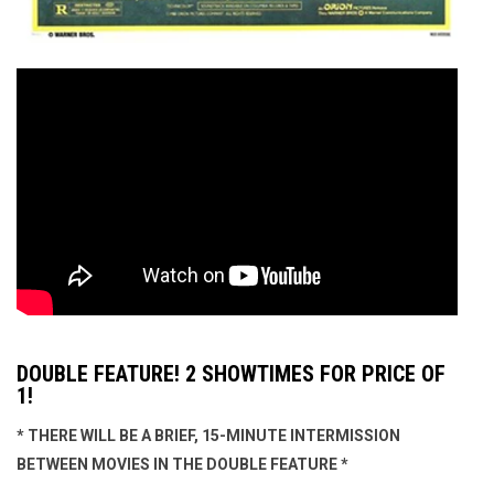
DOUBLE FEATURE! 2 SHOWTIMES FOR PRICE OF
1!
* THERE WILL BE A BRIEF, 15-MINUTE INTERMISSION
BETWEEN MOVIES IN THE DOUBLE FEATURE *