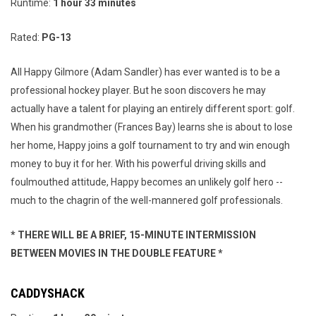
Runtime:
1 hour 33 minutes
Rated:
PG-13
All Happy Gilmore (Adam Sandler) has ever wanted is to be a
professional hockey player. But he soon discovers he may
actually have a talent for playing an entirely different sport: golf.
When his grandmother (Frances Bay) learns she is about to lose
her home, Happy joins a golf tournament to try and win enough
money to buy it for her. With his powerful driving skills and
foulmouthed attitude, Happy becomes an unlikely golf hero --
much to the chagrin of the well-mannered golf professionals.
* THERE WILL BE A BRIEF, 15-MINUTE INTERMISSION
BETWEEN MOVIES IN THE DOUBLE FEATURE *
CADDYSHACK