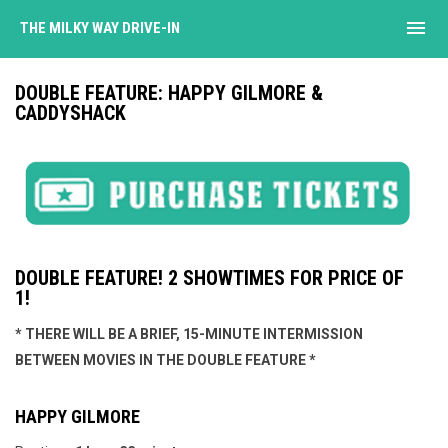
menu
THE MILKY WAY DRIVE-IN
DOUBLE FEATURE: HAPPY GILMORE &
CADDYSHACK
DOUBLE FEATURE! 2 SHOWTIMES FOR PRICE OF
1!
* THERE WILL BE A BRIEF, 15-MINUTE INTERMISSION
BETWEEN MOVIES IN THE DOUBLE FEATURE *
HAPPY GILMORE