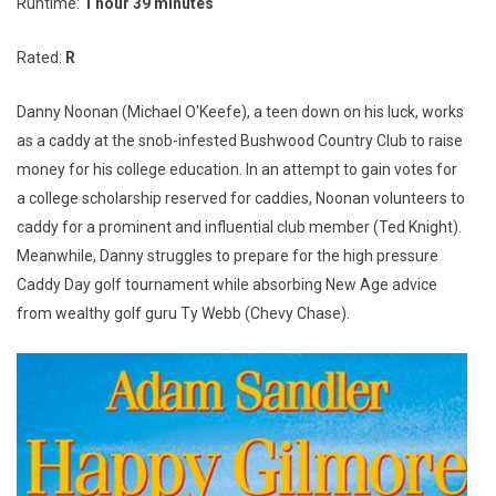
Runtime:
1 hour 39 minutes
Rated:
R
Danny Noonan (Michael O'Keefe), a teen down on his luck, works
as a caddy at the snob-infested Bushwood Country Club to raise
money for his college education. In an attempt to gain votes for
a college scholarship reserved for caddies, Noonan volunteers to
caddy for a prominent and influential club member (Ted Knight).
Meanwhile, Danny struggles to prepare for the high pressure
Caddy Day golf tournament while absorbing New Age advice
from wealthy golf guru Ty Webb (Chevy Chase).