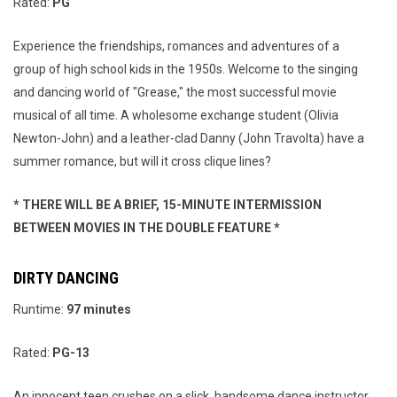
Rated:
PG
Experience the friendships, romances and adventures of a
group of high school kids in the 1950s. Welcome to the singing
and dancing world of "Grease," the most successful movie
musical of all time. A wholesome exchange student (Olivia
Newton-John) and a leather-clad Danny (John Travolta) have a
summer romance, but will it cross clique lines?
* THERE WILL BE A BRIEF, 15-MINUTE INTERMISSION
BETWEEN MOVIES IN THE DOUBLE FEATURE *
DIRTY DANCING
Runtime:
97 minutes
Rated:
PG-13
An innocent teen crushes on a slick, handsome dance instructor