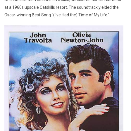
at a 1960s upscale Catskills resort. The soundtrack yielded the
Oscar-winning Best Song "(I've Had the) Time of My Life."