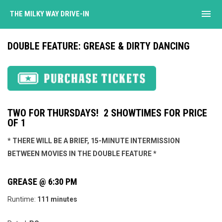
menu
THE MILKY WAY DRIVE-IN
DOUBLE FEATURE: GREASE & DIRTY DANCING
TWO FOR THURSDAYS! 2 SHOWTIMES FOR PRICE
OF 1
* THERE WILL BE A BRIEF, 15-MINUTE INTERMISSION
BETWEEN MOVIES IN THE DOUBLE FEATURE *
GREASE @ 6:30 PM
Runtime:
111 minutes