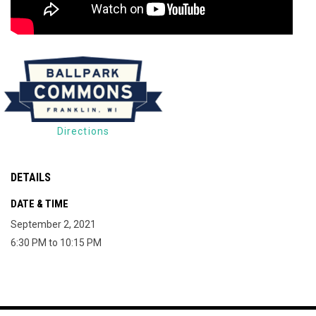
Directions
DETAILS
DATE & TIME
September 2, 2021
6:30 PM to 10:15 PM