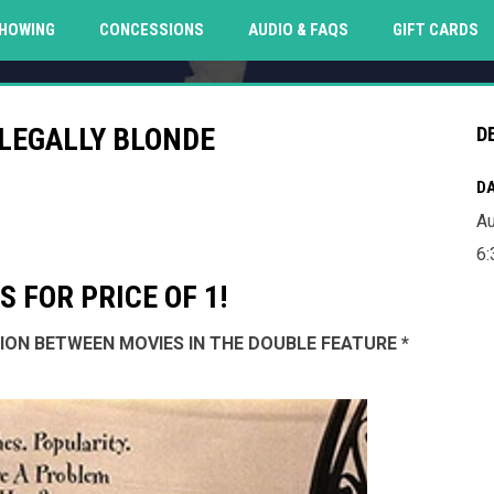
O
HOWING
CONCESSIONS
AUDIO & FAQS
GIFT CARDS
 LEGALLY BLONDE
D
DA
Au
6:
 FOR PRICE OF 1!
SSION BETWEEN MOVIES IN THE DOUBLE FEATURE *