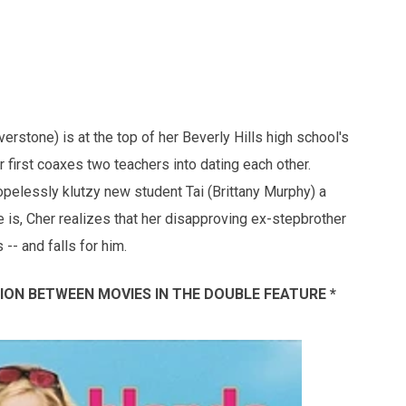
verstone) is at the top of her Beverly Hills high school's
 first coaxes two teachers into dating each other.
elessly klutzy new student Tai (Brittany Murphy) a
s, Cher realizes that her disapproving ex-stepbrother
- and falls for him.
SSION BETWEEN MOVIES IN THE DOUBLE FEATURE *