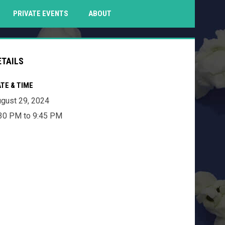
PENS IN NEW WINDOW
PRIVATE EVENTS
ABOUT
ETAILS
TE & TIME
gust 29, 2024
30 PM to 9:45 PM