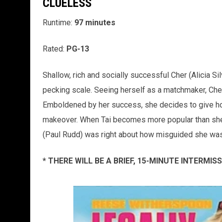
CLUELESS
Runtime:
97 minutes
Rated:
PG-13
Shallow, rich and socially successful Cher (Alicia Sil
pecking scale. Seeing herself as a matchmaker, Cher
Emboldened by her success, she decides to give hop
makeover. When Tai becomes more popular than she i
(Paul Rudd) was right about how misguided she was -
* THERE WILL BE A BRIEF, 15-MINUTE INTERMI