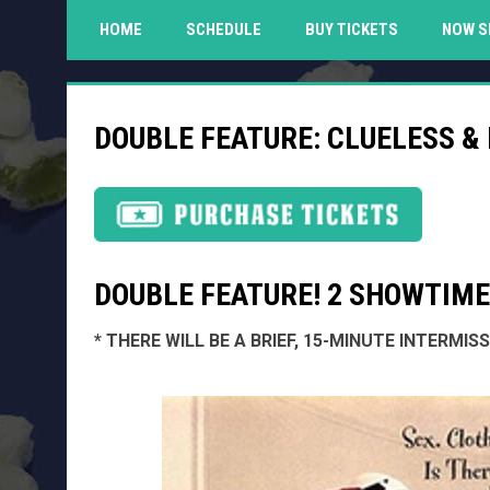
HOME
SCHEDULE
BUY TICKETS
NOW S
DOUBLE FEATURE: CLUELESS &
DOUBLE FEATURE! 2 SHOWTIMES
* THERE WILL BE A BRIEF, 15-MINUTE INTERMI