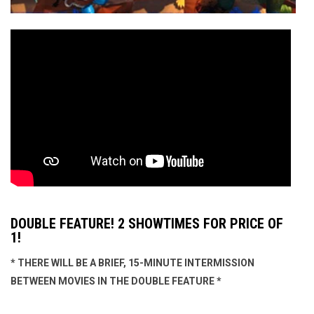
DOUBLE FEATURE! 2 SHOWTIMES FOR PRICE OF
1!
* THERE WILL BE A BRIEF, 15-MINUTE INTERMISSION
BETWEEN MOVIES IN THE DOUBLE FEATURE *