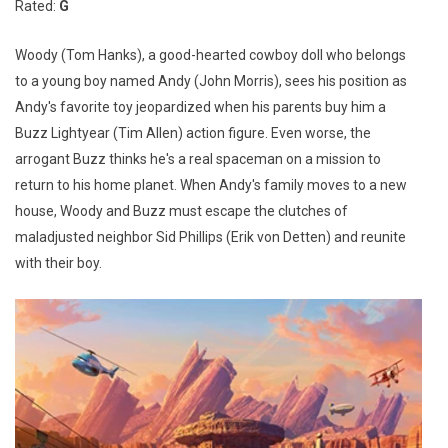
Rated:
G
Woody (Tom Hanks), a good-hearted cowboy doll who belongs
to a young boy named Andy (John Morris), sees his position as
Andy's favorite toy jeopardized when his parents buy him a
Buzz Lightyear (Tim Allen) action figure. Even worse, the
arrogant Buzz thinks he's a real spaceman on a mission to
return to his home planet. When Andy's family moves to a new
house, Woody and Buzz must escape the clutches of
maladjusted neighbor Sid Phillips (Erik von Detten) and reunite
with their boy.