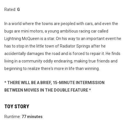
Rated:
G
In a world where the towns are peopled with cars, and even the
bugs are mini motors, a young ambitious racing car called
Lightning McQueen is a star. On his way to an important event he
has to stop in the little town of Radiator Springs after he
accidentally damages the road and is forced to repair it. He finds
living in a community oddly endearing, making true friends and
beginning to realize there's more in life than winning.
* THERE WILL BE A BRIEF, 15-MINUTE INTERMISSION
BETWEEN MOVIES IN THE DOUBLE FEATURE *
TOY STORY
Runtime:
77 minutes