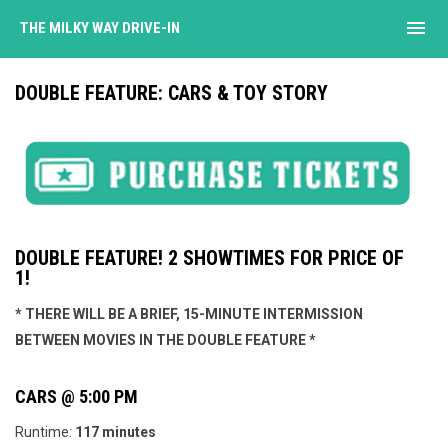
menu
THE MILKY WAY DRIVE-IN
DOUBLE FEATURE: CARS & TOY STORY
DOUBLE FEATURE! 2 SHOWTIMES FOR PRICE OF
1!
* THERE WILL BE A BRIEF, 15-MINUTE INTERMISSION
BETWEEN MOVIES IN THE DOUBLE FEATURE *
CARS @ 5:00 PM
Runtime:
117 minutes