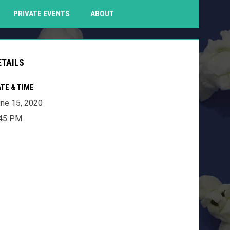
PENS IN NEW WINDOW
PRIVATE EVENTS
ABOUT
ETAILS
TE & TIME
ne 15, 2020
:45 PM