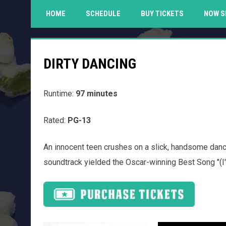
HOME
SCHEDULE
BUY TICKETS
NOW S
DIRTY DANCING
Runtime:
97 minutes
Rated:
PG-13
An innocent teen crushes on a slick, handsome dance
soundtrack yielded the Oscar-winning Best Song "(I'