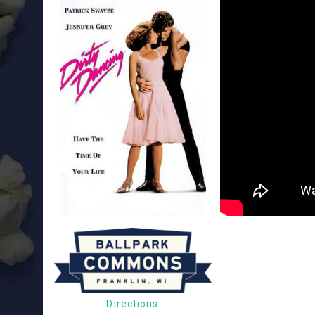
Directions