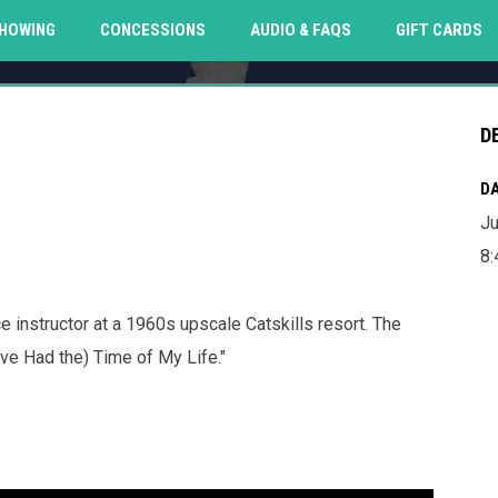
O
HOWING
CONCESSIONS
AUDIO & FAQS
GIFT CARDS
D
DA
Ju
8
 instructor at a 1960s upscale Catskills resort. The
ve Had the) Time of My Life."