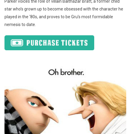
Parker voices the role of villain Balthazar Bratt, a former child
star who’s grown up to become obsessed with the character he
played in the ‘80s, and proves to be Gru’s most formidable
nemesis to date.