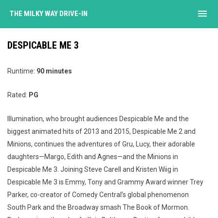
menu
THE MILKY WAY DRIVE-IN
DESPICABLE ME 3
Runtime:
90 minutes
Rated:
PG
Illumination, who brought audiences Despicable Me and the
biggest animated hits of 2013 and 2015, Despicable Me 2 and
Minions, continues the adventures of Gru, Lucy, their adorable
daughters—Margo, Edith and Agnes—and the Minions in
Despicable Me 3. Joining Steve Carell and Kristen Wiig in
Despicable Me 3 is Emmy, Tony and Grammy Award winner Trey
Parker, co-creator of Comedy Central’s global phenomenon
South Park and the Broadway smash The Book of Mormon.