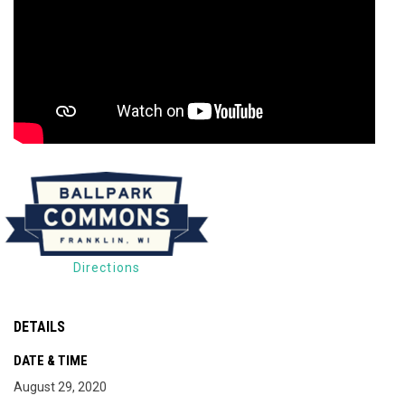
Directions
DETAILS
DATE & TIME
August 29, 2020