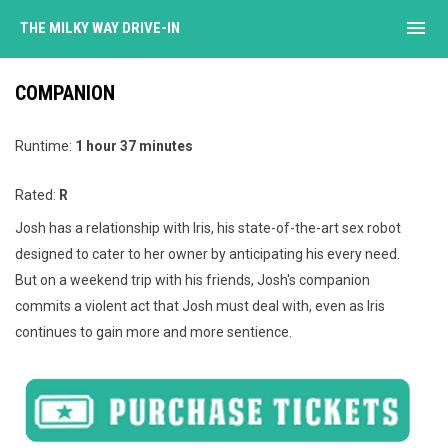
menu
THE MILKY WAY DRIVE-IN
COMPANION
Runtime:
1 hour 37 minutes
Rated:
R
Josh has a relationship with Iris, his state-of-the-art sex robot
designed to cater to her owner by anticipating his every need.
But on a weekend trip with his friends, Josh's companion
commits a violent act that Josh must deal with, even as Iris
continues to gain more and more sentience.