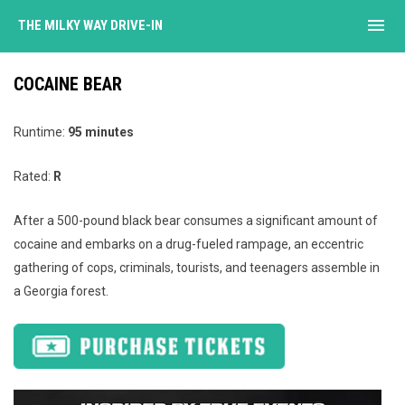
menu
THE MILKY WAY DRIVE-IN
COCAINE BEAR
Runtime:
95 minutes
Rated:
R
After a 500-pound black bear consumes a significant amount of
cocaine and embarks on a drug-fueled rampage, an eccentric
gathering of cops, criminals, tourists, and teenagers assemble in
a Georgia forest.