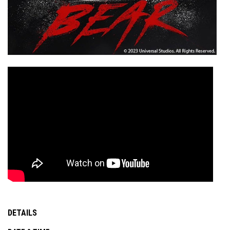
DETAILS