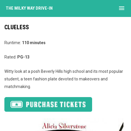
menu
THE MILKY WAY DRIVE-IN
CLUELESS
Runtime:
110 minutes
Rated:
PG-13
Witty look at a posh Beverly Hills high school and its most popular
student, a teen fashion plate devoted to makeovers and
matchmaking.