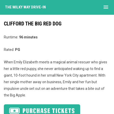
menu
THE MILKY WAY DRIVE-IN
CLIFFORD THE BIG RED DOG
Runtime:
96 minutes
Rated:
PG
When Emily Elizabeth meets a magical animal rescuer who gives
her a little red puppy, she never anticipated waking up to find a
giant, 10-foot hound in her small New York City apartment. With
her single mother away on business, Emily and her fun but
impulsive uncle set out on an adventure that takes a bite out of
the Big Apple.