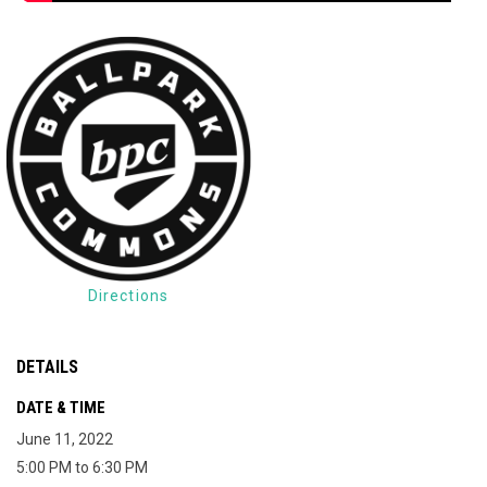
Directions
DETAILS
DATE & TIME
June 11, 2022
5:00 PM to 6:30 PM