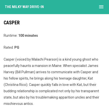
menu
THE MILKY WAY DRIVE-IN
CASPER
Runtime:
100 minutes
Rated:
PG
Casper (voiced by Malachi Pearson) is a kind young ghost who
peacefully haunts a mansion in Maine. When specialist James
Harvey (Bill Pullman) arrives to communicate with Casper and
his fellow spirits, he brings along his teenage daughter, Kat
(Christina Ricci). Casper quickly falls in love with Kat, but their
budding relationship is complicated not only by his transparent
state, but also by his troublemaking apparition uncles and their
mischievous antics.