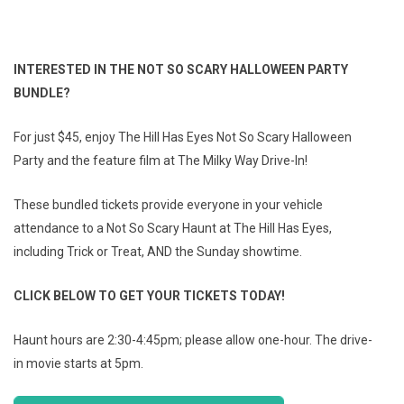
INTERESTED IN THE NOT SO SCARY HALLOWEEN PARTY
BUNDLE?
For just $45, enjoy The Hill Has Eyes Not So Scary Halloween
Party and the feature film at The Milky Way Drive-In!
These bundled tickets provide everyone in your vehicle
attendance to a Not So Scary Haunt at The Hill Has Eyes,
including Trick or Treat, AND the Sunday showtime.
CLICK BELOW TO GET YOUR TICKETS TODAY!
Haunt hours are 2:30-4:45pm; please allow one-hour. The drive-
in movie starts at 5pm.