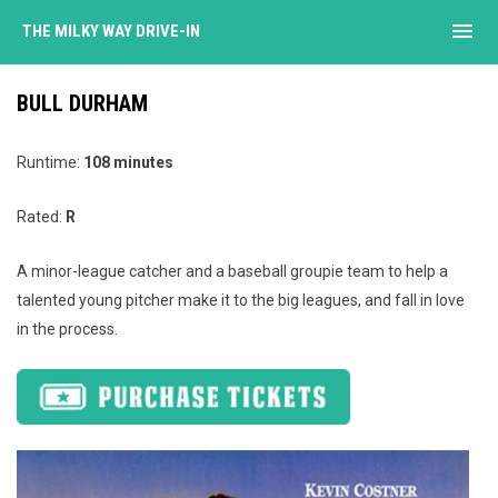
menu
THE MILKY WAY DRIVE-IN
BULL DURHAM
Runtime:
108 minutes
Rated:
R
A minor-league catcher and a baseball groupie team to help a
talented young pitcher make it to the big leagues, and fall in love
in the process.