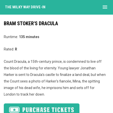
menu
THE MILKY WAY DRIVE-IN
BRAM STOKER'S DRACULA
Runtime:
135 minutes
Rated:
R
Count Dracula, a 15th-century prince, is condemned to live off
the blood of the living for eternity. Young lawyer Jonathan
Harker is sent to Dracula's castle to finalize a land deal, but when
the Count sees a photo of Harker's fiancée, Mina, the spitting
image of his dead wife, he imprisons him and sets off for
London to track her down.