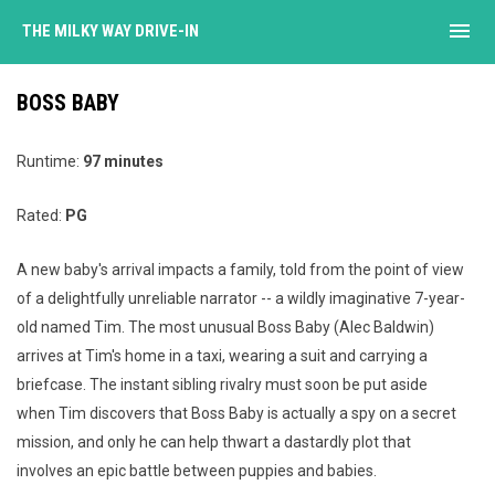
menu
THE MILKY WAY DRIVE-IN
BOSS BABY
Runtime:
97 minutes
Rated:
PG
A new baby's arrival impacts a family, told from the point of view
of a delightfully unreliable narrator -- a wildly imaginative 7-year-
old named Tim. The most unusual Boss Baby (Alec Baldwin)
arrives at Tim's home in a taxi, wearing a suit and carrying a
briefcase. The instant sibling rivalry must soon be put aside
when Tim discovers that Boss Baby is actually a spy on a secret
mission, and only he can help thwart a dastardly plot that
involves an epic battle between puppies and babies.