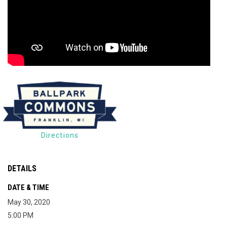
Directions
DETAILS
DATE & TIME
May 30, 2020
5:00 PM