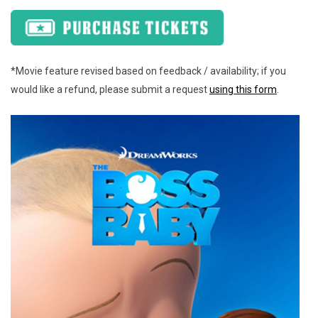
*Movie feature revised based on feedback / availability; if you
would like a refund, please submit a request
using this form
.