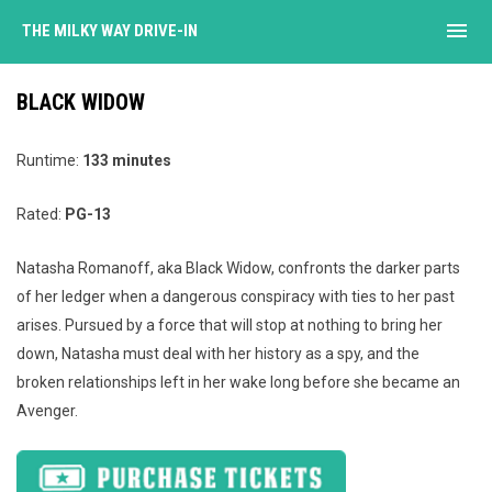
menu
THE MILKY WAY DRIVE-IN
BLACK WIDOW
Runtime:
133 minutes
Rated:
PG-13
Natasha Romanoff, aka Black Widow, confronts the darker parts
of her ledger when a dangerous conspiracy with ties to her past
arises. Pursued by a force that will stop at nothing to bring her
down, Natasha must deal with her history as a spy, and the
broken relationships left in her wake long before she became an
Avenger.