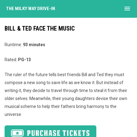
menu
THE MILKY WAY DRIVE-IN
BILL & TED FACE THE MUSIC
Runtime:
93 minutes
Rated:
PG-13
The ruler of the future tells best friends Bill and Ted they must
compose a new song to save life as we know it. But instead of
writing it, they decide to travel through time to steal it from their
older selves. Meanwhile, their young daughters devise their own
musical scheme to help their fathers bring harmony to the
universe.