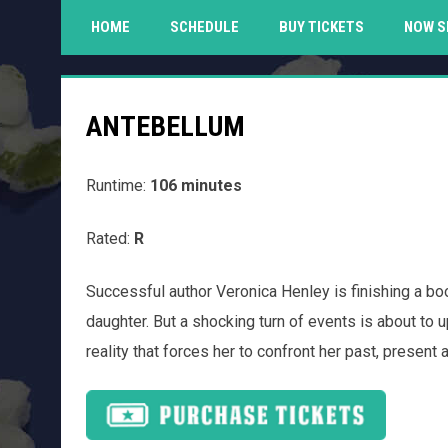
HOME
SCHEDULE
BUY TICKETS
NOW S
ANTEBELLUM
Runtime:
106 minutes
Rated:
R
Successful author Veronica Henley is finishing a b
daughter. But a shocking turn of events is about to u
reality that forces her to confront her past, present an