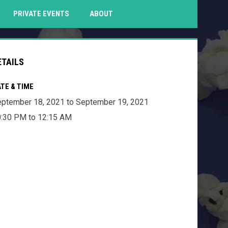
PENS IN NEW WINDOW
PRIVATE EVENTS
ABOUT
ETAILS
TE & TIME
ptember 18, 2021 to September 19, 2021
:30 PM to 12:15 AM