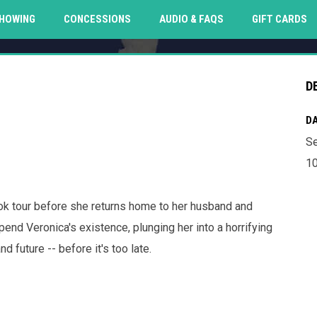
O
HOWING
CONCESSIONS
AUDIO & FAQS
GIFT CARDS
D
DA
Se
10
ook tour before she returns home to her husband and
pend Veronica's existence, plunging her into a horrifying
d future -- before it's too late.