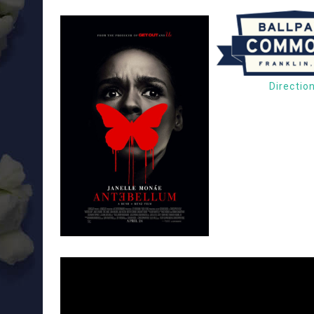
Directio