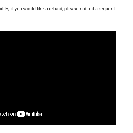
ity; if you would like a refund, please submit a request