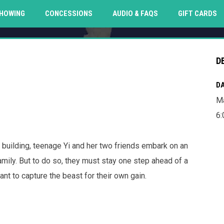
O
HOWING
CONCESSIONS
AUDIO & FAQS
GIFT CARDS
D
DA
Ma
6
t building, teenage Yi and her two friends embark on an
amily. But to do so, they must stay one step ahead of a
t to capture the beast for their own gain.