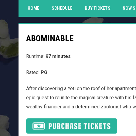
HOME
SCHEDULE
BUY TICKETS
NOW S
ABOMINABLE
Runtime:
97 minutes
Rated:
PG
After discovering a Yeti on the roof of her apartmen
epic quest to reunite the magical creature with his f
wealthy financier and a determined zoologist who wan