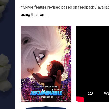
*Movie feature revised based on feedback / availabil
using this form
.