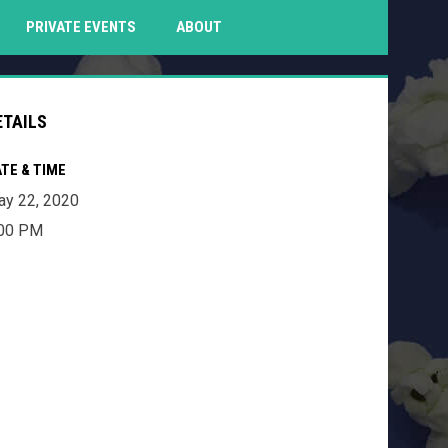
PENS IN NEW WINDOW
PRIVATE EVENTS
ABOUT
ETAILS
TE & TIME
y 22, 2020
:00 PM