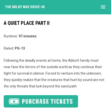
menu
THE MILKY WAY DRIVE-IN
A QUIET PLACE PART II
Runtime:
97 minutes
Rated:
PG-13
Following the deadly events at home, the Abbott family must
now face the terrors of the outside world as they continue their
fight for survival in silence. Forced to venture into the unknown,
they quickly realize that the creatures that hunt by sound are not
the only threats that lurk beyond the sand path.