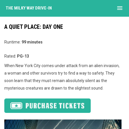
menu
THE MILKY WAY DRIVE-IN
A QUIET PLACE: DAY ONE
Runtime:
99 minutes
Rated:
PG-13
When New York City comes under attack from an alien invasion,
a woman and other survivors try to find a way to safety. They
soon learn that they must remain absolutely silent as the
mysterious creatures are drawn to the slightest sound.