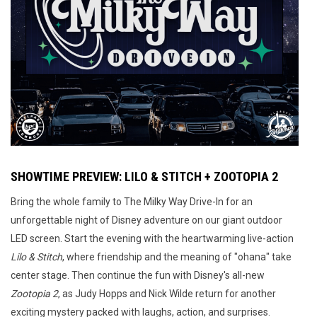
SHOWTIME PREVIEW: LILO & STITCH + ZOOTOPIA 2
Bring the whole family to The Milky Way Drive-In for an
unforgettable night of Disney adventure on our giant outdoor
LED screen. Start the evening with the heartwarming live-action
Lilo & Stitch
, where friendship and the meaning of "ohana" take
center stage. Then continue the fun with Disney's all-new
Zootopia 2
, as Judy Hopps and Nick Wilde return for another
exciting mystery packed with laughs, action, and surprises.