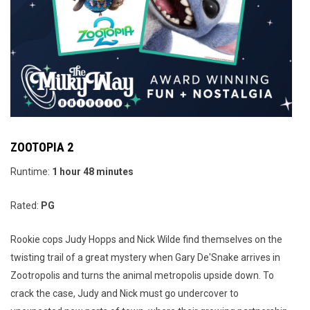
ZOOTOPIA 2
Runtime:
1 hour 48 minutes
Rated:
PG
Rookie cops Judy Hopps and Nick Wilde find themselves on the
twisting trail of a great mystery when Gary De'Snake arrives in
Zootropolis and turns the animal metropolis upside down. To
crack the case, Judy and Nick must go undercover to