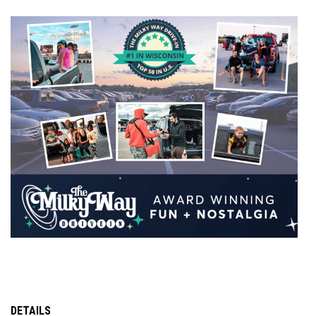
DETAILS