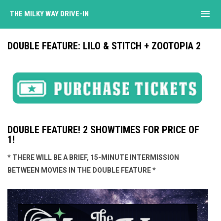
menu
THE MILKY WAY DRIVE-IN
DOUBLE FEATURE: LILO & STITCH + ZOOTOPIA 2
DOUBLE FEATURE! 2 SHOWTIMES FOR PRICE OF
1!
* THERE WILL BE A BRIEF, 15-MINUTE INTERMISSION
BETWEEN MOVIES IN THE DOUBLE FEATURE *