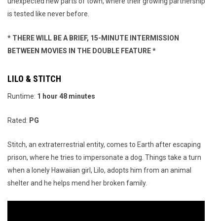
unexpected new parts of town, where their growing partnership
is tested like never before.
* THERE WILL BE A BRIEF, 15-MINUTE INTERMISSION
BETWEEN MOVIES IN THE DOUBLE FEATURE *
LILO & STITCH
Runtime:
1 hour 48 minutes
Rated:
PG
Stitch, an extraterrestrial entity, comes to Earth after escaping
prison, where he tries to impersonate a dog. Things take a turn
when a lonely Hawaiian girl, Lilo, adopts him from an animal
shelter and he helps mend her broken family.