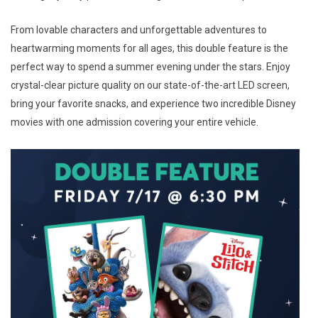
From lovable characters and unforgettable adventures to
heartwarming moments for all ages, this double feature is the
perfect way to spend a summer evening under the stars. Enjoy
crystal-clear picture quality on our state-of-the-art LED screen,
bring your favorite snacks, and experience two incredible Disney
movies with one admission covering your entire vehicle.