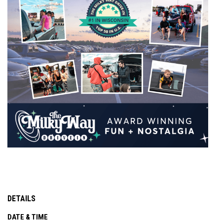
DETAILS
DATE & TIME