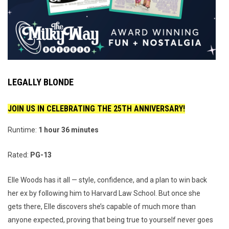
LEGALLY BLONDE
JOIN US IN CELEBRATING THE 25TH ANNIVERSARY!
Runtime:
1 hour 36 minutes
Rated:
PG-13
Elle Woods has it all — style, confidence, and a plan to win back
her ex by following him to Harvard Law School. But once she
gets there, Elle discovers she’s capable of much more than
anyone expected, proving that being true to yourself never goes