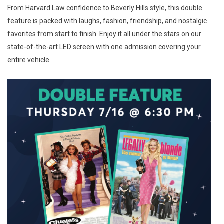
From Harvard Law confidence to Beverly Hills style, this double
feature is packed with laughs, fashion, friendship, and nostalgic
favorites from start to finish. Enjoy it all under the stars on our
state-of-the-art LED screen with one admission covering your
entire vehicle.