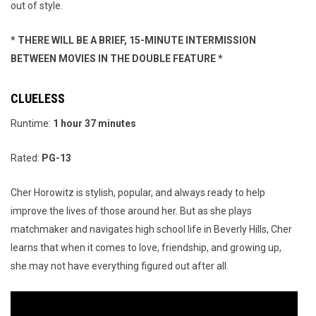
out of style.
* THERE WILL BE A BRIEF, 15-MINUTE INTERMISSION
BETWEEN MOVIES IN THE DOUBLE FEATURE *
CLUELESS
Runtime:
1 hour 37 minutes
Rated:
PG-13
Cher Horowitz is stylish, popular, and always ready to help
improve the lives of those around her. But as she plays
matchmaker and navigates high school life in Beverly Hills, Cher
learns that when it comes to love, friendship, and growing up,
she may not have everything figured out after all.