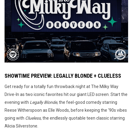
SHOWTIME PREVIEW: LEGALLY BLONDE + CLUELESS
Get ready for a totally fun throwback night at The Milky Way
Drive-In as two iconic favorites hit our giant LED screen. Start the
evening with
Legally Blonde
, the feel-good comedy starring
Reese Witherspoon as Elle Woods, before keeping the ‘90s vibes
going with
Clueless
, the endlessly quotable teen classic starring
Alicia Silverstone.