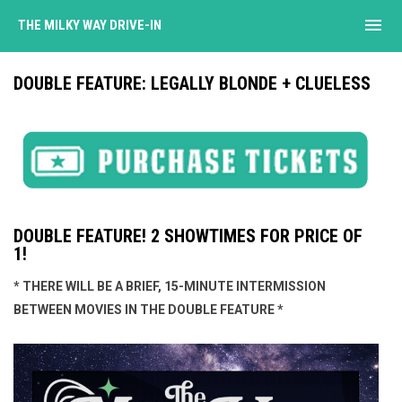
menu
THE MILKY WAY DRIVE-IN
DOUBLE FEATURE: LEGALLY BLONDE + CLUELESS
DOUBLE FEATURE! 2 SHOWTIMES FOR PRICE OF
1!
* THERE WILL BE A BRIEF, 15-MINUTE INTERMISSION
BETWEEN MOVIES IN THE DOUBLE FEATURE *