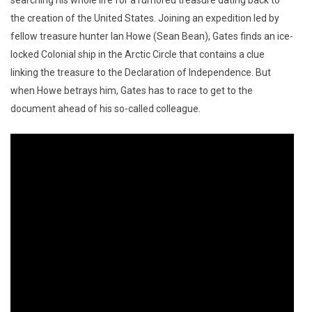
searching his whole life for a rumored treasure dating back to
the creation of the United States. Joining an expedition led by
fellow treasure hunter Ian Howe (Sean Bean), Gates finds an ice-
locked Colonial ship in the Arctic Circle that contains a clue
linking the treasure to the Declaration of Independence. But
when Howe betrays him, Gates has to race to get to the
document ahead of his so-called colleague.