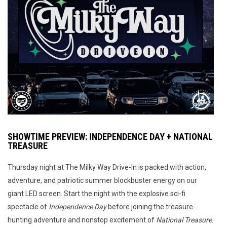
SHOWTIME PREVIEW: INDEPENDENCE DAY + NATIONAL
TREASURE
Thursday night at The Milky Way Drive-In is packed with action,
adventure, and patriotic summer blockbuster energy on our
giant LED screen. Start the night with the explosive sci-fi
spectacle of
Independence Day
before joining the treasure-
hunting adventure and nonstop excitement of
National Treasure
.