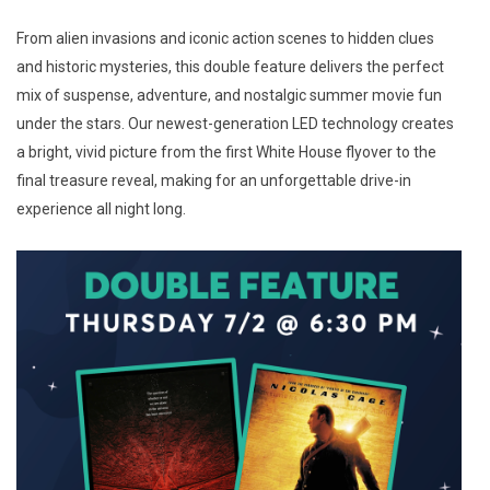
From alien invasions and iconic action scenes to hidden clues
and historic mysteries, this double feature delivers the perfect
mix of suspense, adventure, and nostalgic summer movie fun
under the stars. Our newest-generation LED technology creates
a bright, vivid picture from the first White House flyover to the
final treasure reveal, making for an unforgettable drive-in
experience all night long.