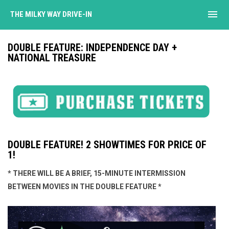
menu
THE MILKY WAY DRIVE-IN
DOUBLE FEATURE: INDEPENDENCE DAY +
NATIONAL TREASURE
DOUBLE FEATURE! 2 SHOWTIMES FOR PRICE OF
1!
* THERE WILL BE A BRIEF, 15-MINUTE INTERMISSION
BETWEEN MOVIES IN THE DOUBLE FEATURE *