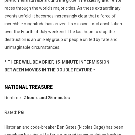
phenomena surface around the globe. The skies ignite. Terror
races through the world's major cities. As these extraordinary
events unfold, it becomes increasingly clear that a force of
incredible magnitude has arrived. Its mission: total annihilation
over the Fourth of July weekend. The last hope to stop the
destruction is an unlikely group of people united by fate and
unimaginable circumstances.
* THERE WILL BE A BRIEF, 15-MINUTE INTERMISSION
BETWEEN MOVIES IN THE DOUBLE FEATURE *
NATIONAL TREASURE
Runtime:
2 hours and 25 minutes
Rated:
PG
Historian and code-breaker Ben Gates (Nicolas Cage) has been