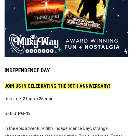
INDEPENDENCE DAY
JOIN US IN CELEBRATING THE 30TH ANNIVERSARY!
Runtime:
2 hours 25 min
Rated:
PG-13
In the epic adventure film 'Independence Day', strange