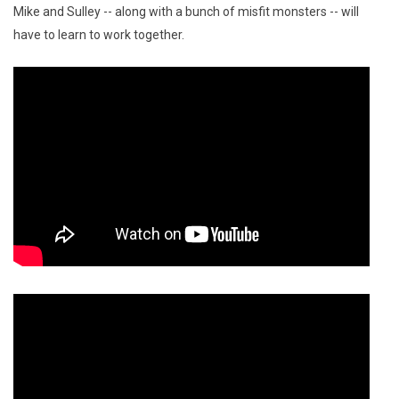
Mike and Sulley -- along with a bunch of misfit monsters -- will
have to learn to work together.