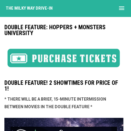
menu
THE MILKY WAY DRIVE-IN
DOUBLE FEATURE: HOPPERS + MONSTERS
UNIVERSITY
DOUBLE FEATURE! 2 SHOWTIMES FOR PRICE OF
1!
* THERE WILL BE A BRIEF, 15-MINUTE INTERMISSION
BETWEEN MOVIES IN THE DOUBLE FEATURE *