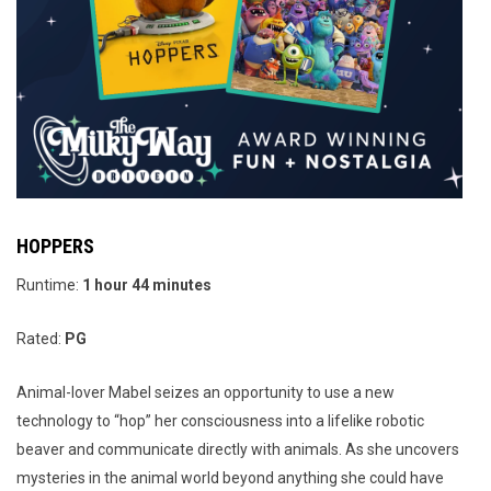
HOPPERS
Runtime:
1
hour 44 minutes
Rated:
PG
Animal-lover Mabel seizes an opportunity to use a new
technology to “hop” her consciousness into a lifelike robotic
beaver and communicate directly with animals. As she uncovers
mysteries in the animal world beyond anything she could have