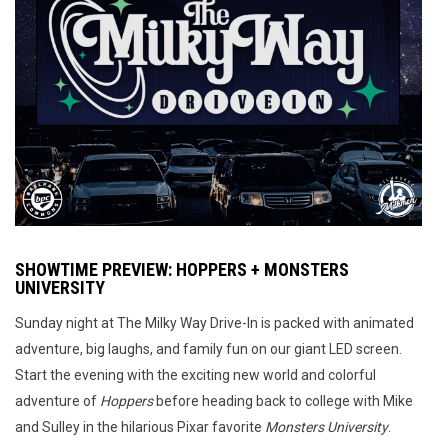
SHOWTIME PREVIEW: HOPPERS + MONSTERS
UNIVERSITY
Sunday night at The Milky Way Drive-In is packed with animated
adventure, big laughs, and family fun on our giant LED screen.
Start the evening with the exciting new world and colorful
adventure of
Hoppers
before heading back to college with Mike
and Sulley in the hilarious Pixar favorite
Monsters University
.