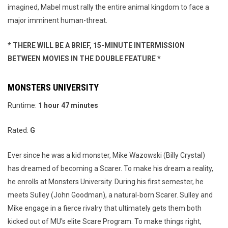
imagined, Mabel must rally the entire animal kingdom to face a
major imminent human-threat.
* THERE WILL BE A BRIEF, 15-MINUTE INTERMISSION
BETWEEN MOVIES IN THE DOUBLE FEATURE *
MONSTERS UNIVERSITY
Runtime:
1
hour 47 minutes
Rated:
G
Ever since he was a kid monster, Mike Wazowski (Billy Crystal)
has dreamed of becoming a Scarer. To make his dream a reality,
he enrolls at Monsters University. During his first semester, he
meets Sulley (John Goodman), a natural-born Scarer. Sulley and
Mike engage in a fierce rivalry that ultimately gets them both
kicked out of MU's elite Scare Program. To make things right,