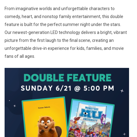
From imaginative worlds and unforgettable characters to
comedy, heart, and nonstop family entertainment, this double
feature is built for the perfect summer night under the stars.
Our newest-generation LED technology delivers a bright, vibrant
picture from the first laugh to the final scene, creating an
unforgettable drive-in experience for kids, families, and movie
fans of all ages.