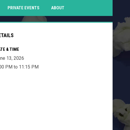
PENS IN NEW WINDOW
PRIVATE EVENTS
ABOUT
ETAILS
TE & TIME
ne 13, 2026
00 PM to 11:15 PM