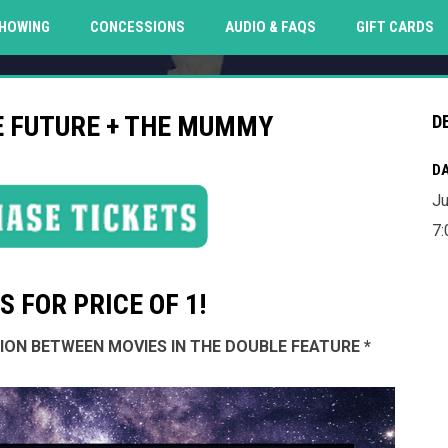
O
HOWING
CONCESSIONS
AUDIO & FAQS
GIFT CARDS
E FUTURE + THE MUMMY
D
DA
Ju
7:
 FOR PRICE OF 1!
SSION BETWEEN MOVIES IN THE DOUBLE FEATURE *