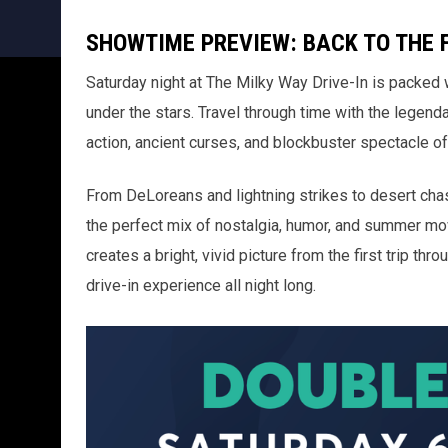
SHOWTIME PREVIEW: BACK TO THE 
Saturday night at The Milky Way Drive-In is packed 
under the stars. Travel through time with the legend
action, ancient curses, and blockbuster spectacle o
From DeLoreans and lightning strikes to desert chase
the perfect mix of nostalgia, humor, and summer m
creates a bright, vivid picture from the first trip thro
drive-in experience all night long.