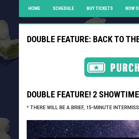
HOME
SCHEDULE
BUY TICKETS
NOW S
DOUBLE FEATURE: BACK TO TH
DOUBLE FEATURE! 2 SHOWTIMES
* THERE WILL BE A BRIEF, 15-MINUTE INTERMI