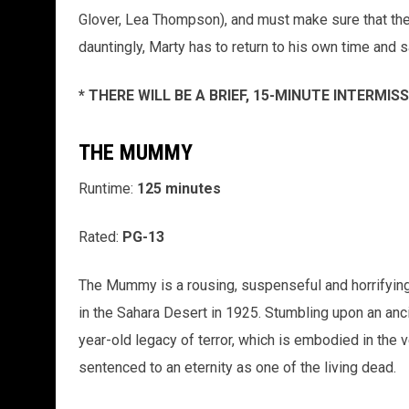
Glover, Lea Thompson), and must make sure that they 
dauntingly, Marty has to return to his own time and 
* THERE WILL BE A BRIEF, 15-MINUTE INTERMI
THE MUMMY
Runtime:
125 minutes
Rated:
PG-13
The Mummy is a rousing, suspenseful and horrifying
in the Sahara Desert in 1925. Stumbling upon an anci
year-old legacy of terror, which is embodied in the 
sentenced to an eternity as one of the living dead.