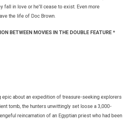
fall in love or he'll cease to exist. Even more
save the life of Doc Brown.
SSION BETWEEN MOVIES IN THE DOUBLE FEATURE *
 epic about an expedition of treasure-seeking explorers
ent tomb, the hunters unwittingly set loose a 3,000-
vengeful reincarnation of an Egyptian priest who had been