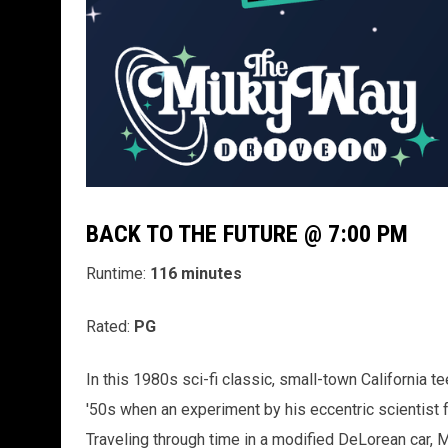
BACK TO THE FUTURE @ 7:00 PM
Runtime:
116 minutes
Rated:
PG
In this 1980s sci-fi classic, small-town California t
'50s when an experiment by his eccentric scientist 
Traveling through time in a modified DeLorean car, 