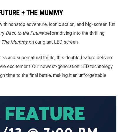
FUTURE + THE MUMMY
with nonstop adventure, iconic action, and big-screen fun
ary
Back to the Future
before diving into the thrilling
f
The Mummy
on our giant LED screen.
s and supernatural thrills, this double feature delivers
ovie excitement. Our newest-generation LED technology
ugh time to the final battle, making it an unforgettable