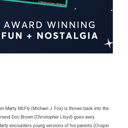
een Marty McFly (Michael J. Fox) is thrown back into the
friend Doc Brown (Christopher Lloyd) goes awry.
Marty encounters young versions of his parents (Crispin