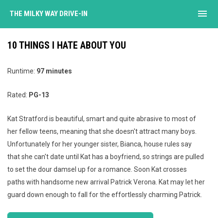
menu
THE MILKY WAY DRIVE-IN
10 THINGS I HATE ABOUT YOU
Runtime:
97
minutes
Rated:
PG-13
Kat Stratford is beautiful, smart and quite abrasive to most of
her fellow teens, meaning that she doesn't attract many boys.
Unfortunately for her younger sister, Bianca, house rules say
that she can't date until Kat has a boyfriend, so strings are pulled
to set the dour damsel up for a romance. Soon Kat crosses
paths with handsome new arrival Patrick Verona. Kat may let her
guard down enough to fall for the effortlessly charming Patrick.